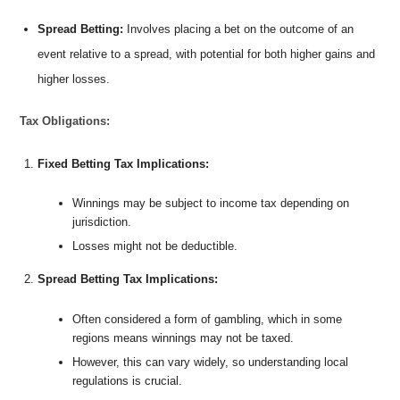
Spread Betting:
Involves placing a bet on the outcome of an
event relative to a spread, with potential for both higher gains and
higher losses.
Tax Obligations:
Fixed Betting Tax Implications:
Winnings may be subject to income tax depending on
jurisdiction.
Losses might not be deductible.
Spread Betting Tax Implications:
Often considered a form of gambling, which in some
regions means winnings may not be taxed.
However, this can vary widely, so understanding local
regulations is crucial.