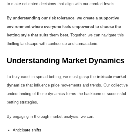
to make educated decisions that align with our comfort levels.
By understanding our risk tolerance, we create a supportive
environment where everyone feels empowered to choose the
betting style that suits them best.
Together, we can navigate this
thrilling landscape with confidence and camaraderie.
Understanding Market Dynamics
To truly excel in spread betting, we must grasp the
intricate market
dynamics
that influence price movements and trends. Our collective
understanding of these dynamics forms the backbone of successful
betting strategies.
By engaging in thorough market analysis, we can:
Anticipate shifts