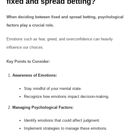
fixed and spread betting?
When deciding between fixed and spread betting, psychological
factors play a crucial role.
Emotions such as fear, greed, and overconfidence can heavily
influence our choices.
Key Points to Consider:
Awareness of Emotions:
Stay mindful of your mental state.
Recognize how emotions impact decision-making.
Managing Psychological Factors:
Identify emotions that could affect judgment.
Implement strategies to manage these emotions.