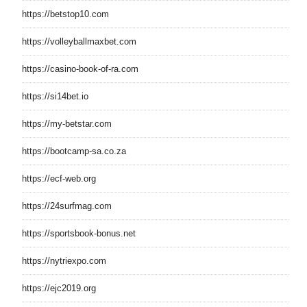
https://betstop10.com
https://volleyballmaxbet.com
https://casino-book-of-ra.com
https://si14bet.io
https://my-betstar.com
https://bootcamp-sa.co.za
https://ecf-web.org
https://24surfmag.com
https://sportsbook-bonus.net
https://nytriexpo.com
https://ejc2019.org