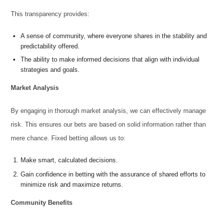
This transparency provides:
A sense of community, where everyone shares in the stability and
predictability offered.
The ability to make informed decisions that align with individual
strategies and goals.
Market Analysis
By engaging in thorough market analysis, we can effectively manage
risk. This ensures our bets are based on solid information rather than
mere chance. Fixed betting allows us to:
Make smart, calculated decisions.
Gain confidence in betting with the assurance of shared efforts to
minimize risk and maximize returns.
Community Benefits