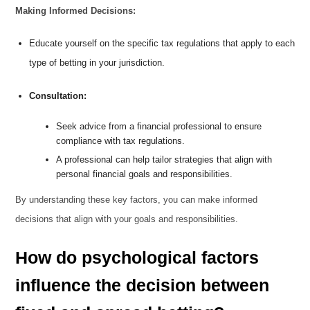
Making Informed Decisions:
Educate yourself on the specific tax regulations that apply to each
type of betting in your jurisdiction.
Consultation:
Seek advice from a financial professional to ensure
compliance with tax regulations.
A professional can help tailor strategies that align with
personal financial goals and responsibilities.
By understanding these key factors, you can make informed
decisions that align with your goals and responsibilities.
How do psychological factors
influence the decision between