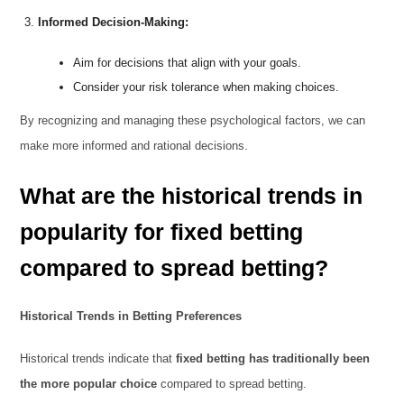
Informed Decision-Making:
Aim for decisions that align with your goals.
Consider your risk tolerance when making choices.
By recognizing and managing these psychological factors, we can
make more informed and rational decisions.
What are the historical trends in
popularity for fixed betting
compared to spread betting?
Historical Trends in Betting Preferences
Historical trends indicate that
fixed betting has traditionally been
the more popular choice
compared to spread betting.