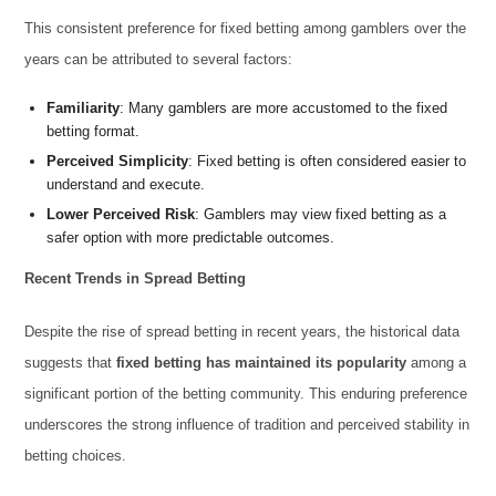
This consistent preference for fixed betting among gamblers over the
years can be attributed to several factors:
Familiarity
: Many gamblers are more accustomed to the fixed
betting format.
Perceived Simplicity
: Fixed betting is often considered easier to
understand and execute.
Lower Perceived Risk
: Gamblers may view fixed betting as a
safer option with more predictable outcomes.
Recent Trends in Spread Betting
Despite the rise of spread betting in recent years, the historical data
suggests that
fixed betting has maintained its popularity
among a
significant portion of the betting community. This enduring preference
underscores the strong influence of tradition and perceived stability in
betting choices.