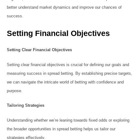
better understand market dynamics and improve our chances of
success.
Setting Financial Objectives
Setting Clear Financial Objectives
Setting clear financial objectives is crucial for defining our goals and
measuring success in spread betting. By establishing precise targets,
we can navigate the intricate world of betting with confidence and
purpose.
Tailoring Strategies
Understanding whether we’re leaning towards fixed odds or exploring
the broader opportunities in spread betting helps us tailor our
strategies effectively.