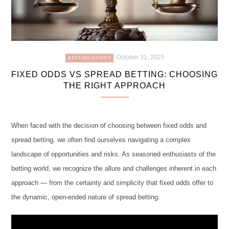
October 31, 2025
BETTING GUIDES
FIXED ODDS VS SPREAD BETTING: CHOOSING
THE RIGHT APPROACH
When faced with the decision of choosing between fixed odds and
spread betting, we often find ourselves navigating a complex
landscape of opportunities and risks. As seasoned enthusiasts of the
betting world, we recognize the allure and challenges inherent in each
approach — from the certainty and simplicity that fixed odds offer to
the dynamic, open-ended nature of spread betting.