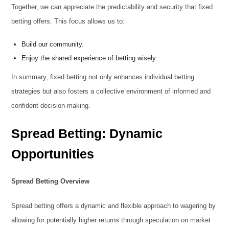
Together, we can appreciate the predictability and security that fixed
betting offers. This focus allows us to:
Build our community.
Enjoy the shared experience of betting wisely.
In summary, fixed betting not only enhances individual betting
strategies but also fosters a collective environment of informed and
confident decision-making.
Spread Betting: Dynamic
Opportunities
Spread Betting Overview
Spread betting offers a dynamic and flexible approach to wagering by
allowing for potentially higher returns through speculation on market