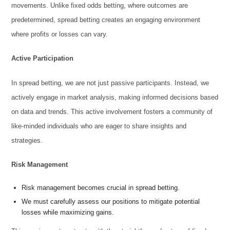
movements. Unlike fixed odds betting, where outcomes are
predetermined, spread betting creates an engaging environment
where profits or losses can vary.
Active Participation
In spread betting, we are not just passive participants. Instead, we
actively engage in market analysis, making informed decisions based
on data and trends. This active involvement fosters a community of
like-minded individuals who are eager to share insights and
strategies.
Risk Management
Risk management becomes crucial in spread betting.
We must carefully assess our positions to mitigate potential
losses while maximizing gains.