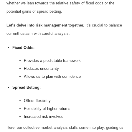
whether we lean towards the relative safety of fixed odds or the
potential gains of spread betting.
Let’s delve into risk management together.
It’s crucial to balance
our enthusiasm with careful analysis.
Fixed Odds:
Provides a predictable framework
Reduces uncertainty
Allows us to plan with confidence
Spread Betting:
Offers flexibility
Possibility of higher returns
Increased risk involved
Here, our collective market analysis skills come into play, guiding us