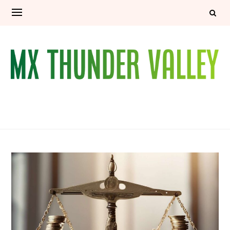
Skip
to
content