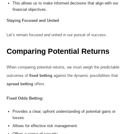
This allows us to make informed decisions that align with our
financial objectives.
Staying Focused and United
Let’s remain focused and united in our pursuit of success.
Comparing Potential Returns
When comparing potential returns, we must weigh the predictable
outcomes of
fixed betting
against the dynamic possibilities that
spread betting
offers.
Fixed Odds Betting:
Provides a clear, upfront understanding of potential gains or
losses.
Allows for effective risk management.
Offers a sense of security.