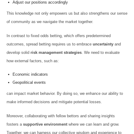
Adjust our positions accordingly
This knowledge not only empowers us but also strengthens our sense
of community as we navigate the market together.
In contrast to fixed odds betting, which offers predetermined
outcomes, spread betting requires us to embrace
uncertainty
and
develop solid
risk management strategies
. We need to evaluate
how external factors, such as:
Economic indicators
Geopolitical events
can impact market behavior. By doing so, we enhance our ability to
make informed decisions and mitigate potential losses.
Moreover, collaborating with fellow bettors and sharing insights
fosters a
supportive environment
where we can learn and grow.
Together, we can harness our collective wisdom and experience to