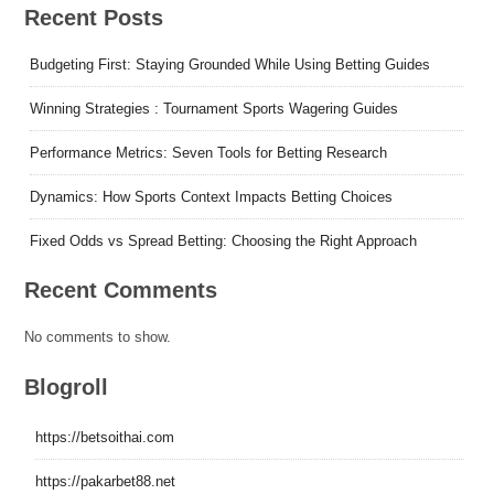
Recent Posts
Budgeting First: Staying Grounded While Using Betting Guides
Winning Strategies : Tournament Sports Wagering Guides
Performance Metrics: Seven Tools for Betting Research
Dynamics: How Sports Context Impacts Betting Choices
Fixed Odds vs Spread Betting: Choosing the Right Approach
Recent Comments
No comments to show.
Blogroll
https://betsoithai.com
https://pakarbet88.net