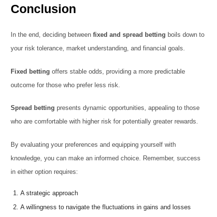
Conclusion
In the end, deciding between
fixed and spread betting
boils down to
your risk tolerance, market understanding, and financial goals.
Fixed betting
offers stable odds, providing a more predictable
outcome for those who prefer less risk.
Spread betting
presents dynamic opportunities, appealing to those
who are comfortable with higher risk for potentially greater rewards.
By evaluating your preferences and equipping yourself with
knowledge, you can make an informed choice. Remember, success
in either option requires:
A strategic approach
A willingness to navigate the fluctuations in gains and losses