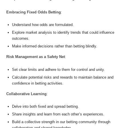
Embracing Fixed Odds Betting
:
Understand how odds are formulated.
Explore market analysis to identify trends that could influence
outcomes.
Make informed decisions rather than betting blindly.
Risk Management as a Safety Net
:
Set clear limits and adhere to them for control and unity.
Calculate potential risks and rewards to maintain balance and
confidence in betting activities.
Collaborative Learning
:
Delve into both fixed and spread betting.
Share insights and learn from each other’s experiences.
Build a collective strength in our betting community through
collaboration and shared knowledge.