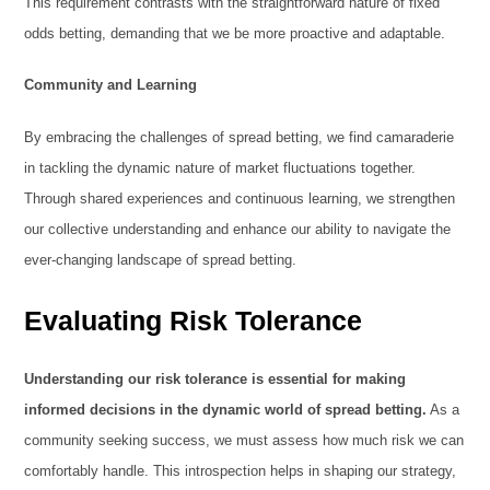
This requirement contrasts with the straightforward nature of fixed
odds betting, demanding that we be more proactive and adaptable.
Community and Learning
By embracing the challenges of spread betting, we find camaraderie
in tackling the dynamic nature of market fluctuations together.
Through shared experiences and continuous learning, we strengthen
our collective understanding and enhance our ability to navigate the
ever-changing landscape of spread betting.
Evaluating Risk Tolerance
Understanding our risk tolerance is essential for making
informed decisions in the dynamic world of spread betting.
As a
community seeking success, we must assess how much risk we can
comfortably handle. This introspection helps in shaping our strategy,