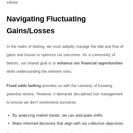
values.
Navigating Fluctuating
Gains/Losses
In the realm of betting, we must adeptly manage the ebb and flow of
gains and losses to optimize our outcomes. As a community of
bettors, our shared goal is to
enhance our financial opportunities
while understanding the inherent risks.
Fixed odds betting
provides us with the certainty of knowing
potential returns. However, it demands disciplined risk management
to ensure we don’t overextend ourselves.
By analyzing market trends, we can anticipate shifts.
Make informed decisions that align with our collective objectives.