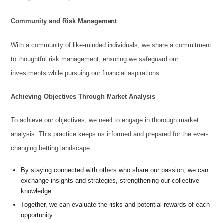
Community and Risk Management
With a community of like-minded individuals, we share a commitment
to thoughtful risk management, ensuring we safeguard our
investments while pursuing our financial aspirations.
Achieving Objectives Through Market Analysis
To achieve our objectives, we need to engage in thorough market
analysis. This practice keeps us informed and prepared for the ever-
changing betting landscape.
By staying connected with others who share our passion, we can
exchange insights and strategies, strengthening our collective
knowledge.
Together, we can evaluate the risks and potential rewards of each
opportunity.