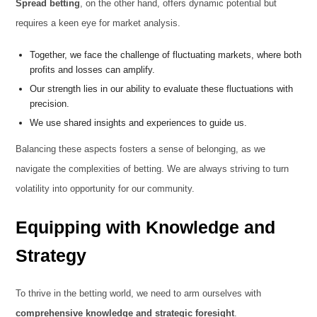
Spread betting
, on the other hand, offers dynamic potential but
requires a keen eye for market analysis.
Together, we face the challenge of fluctuating markets, where both
profits and losses can amplify.
Our strength lies in our ability to evaluate these fluctuations with
precision.
We use shared insights and experiences to guide us.
Balancing these aspects fosters a sense of belonging, as we
navigate the complexities of betting. We are always striving to turn
volatility into opportunity for our community.
Equipping with Knowledge and
Strategy
To thrive in the betting world, we need to arm ourselves with
comprehensive knowledge and strategic foresight
.