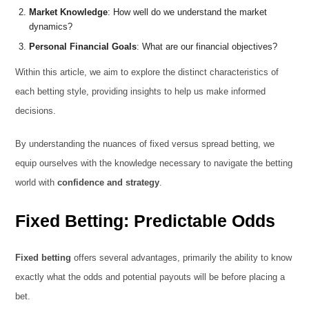
Market Knowledge
: How well do we understand the market
dynamics?
Personal Financial Goals
: What are our financial objectives?
Within this article, we aim to explore the distinct characteristics of
each betting style, providing insights to help us make informed
decisions.
By understanding the nuances of fixed versus spread betting, we
equip ourselves with the knowledge necessary to navigate the betting
world with
confidence and strategy
.
Fixed Betting: Predictable Odds
Fixed betting
offers several advantages, primarily the ability to know
exactly what the odds and potential payouts will be before placing a
bet.