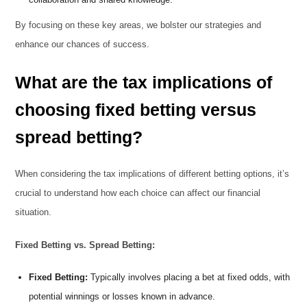
By focusing on these key areas, we bolster our strategies and
enhance our chances of success.
What are the tax implications of
choosing fixed betting versus
spread betting?
When considering the tax implications of different betting options, it’s
crucial to understand how each choice can affect our financial
situation.
Fixed Betting vs. Spread Betting:
Fixed Betting:
Typically involves placing a bet at fixed odds, with
potential winnings or losses known in advance.