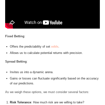
Fixed Betting
:
Offers the predictability of set
odds
.
Allows us to calculate potential returns with precision.
Spread Betting
:
Invites us into a dynamic arena.
Gains or losses can fluctuate significantly based on the accuracy
of our predictions.
As we weigh these options, we must consider several factors:
Risk Tolerance
: How much risk are we willing to take?