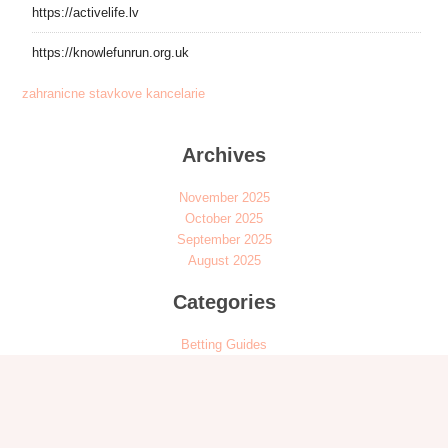
https://activelife.lv
https://knowlefunrun.org.uk
zahranicne stavkove kancelarie
Archives
November 2025
October 2025
September 2025
August 2025
Categories
Betting Guides