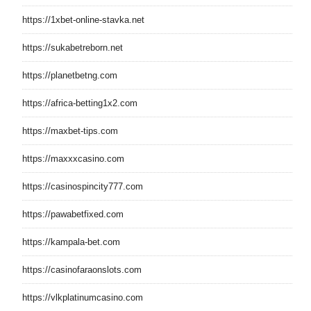
https://1xbet-online-stavka.net
https://sukabetreborn.net
https://planetbetng.com
https://africa-betting1x2.com
https://maxbet-tips.com
https://maxxxcasino.com
https://casinospincity777.com
https://pawabetfixed.com
https://kampala-bet.com
https://casinofaraonslots.com
https://vlkplatinumcasino.com