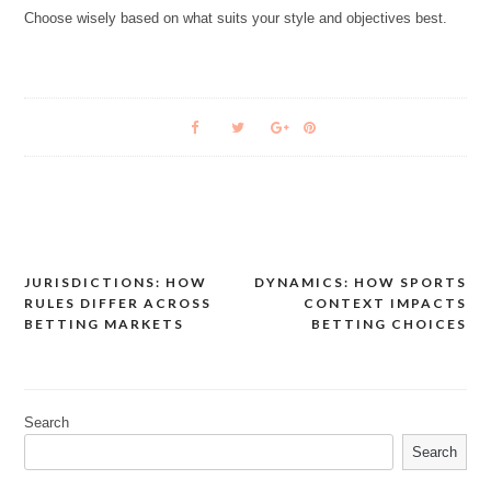
Choose wisely based on what suits your style and objectives best.
JURISDICTIONS: HOW
DYNAMICS: HOW SPORTS
Post
RULES DIFFER ACROSS
CONTEXT IMPACTS
navigation
BETTING MARKETS
BETTING CHOICES
Search
Search