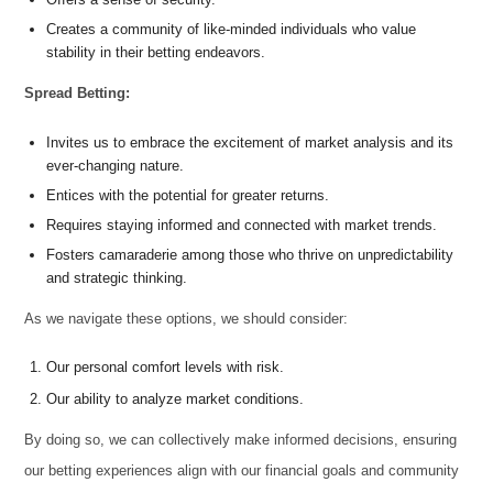
Creates a community of like-minded individuals who value
stability in their betting endeavors.
Spread Betting:
Invites us to embrace the excitement of market analysis and its
ever-changing nature.
Entices with the potential for greater returns.
Requires staying informed and connected with market trends.
Fosters camaraderie among those who thrive on unpredictability
and strategic thinking.
As we navigate these options, we should consider:
Our personal comfort levels with risk.
Our ability to analyze market conditions.
By doing so, we can collectively make informed decisions, ensuring
our betting experiences align with our financial goals and community