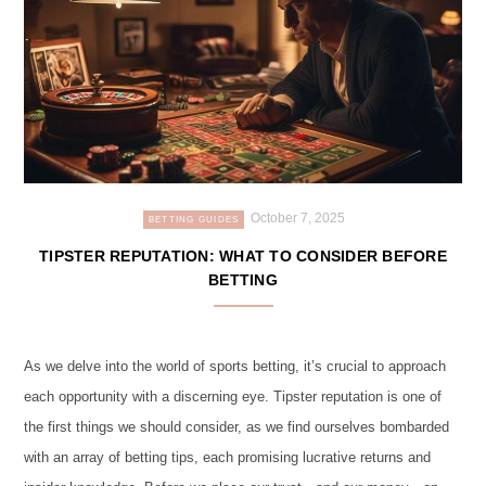
October 7, 2025
BETTING GUIDES
TIPSTER REPUTATION: WHAT TO CONSIDER BEFORE
BETTING
As we delve into the world of sports betting, it’s crucial to approach
each opportunity with a discerning eye. Tipster reputation is one of
the first things we should consider, as we find ourselves bombarded
with an array of betting tips, each promising lucrative returns and