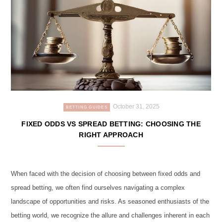
October 31, 2025
BETTING GUIDES
FIXED ODDS VS SPREAD BETTING: CHOOSING THE
RIGHT APPROACH
When faced with the decision of choosing between fixed odds and
spread betting, we often find ourselves navigating a complex
landscape of opportunities and risks. As seasoned enthusiasts of the
betting world, we recognize the allure and challenges inherent in each