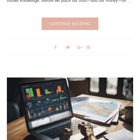
insider knowledge. Before we place our trust—and our money—on …
CONTINUE READING