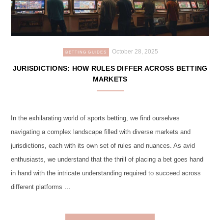
October 28, 2025
BETTING GUIDES
JURISDICTIONS: HOW RULES DIFFER ACROSS BETTING
MARKETS
In the exhilarating world of sports betting, we find ourselves
navigating a complex landscape filled with diverse markets and
jurisdictions, each with its own set of rules and nuances. As avid
enthusiasts, we understand that the thrill of placing a bet goes hand
in hand with the intricate understanding required to succeed across
different platforms …