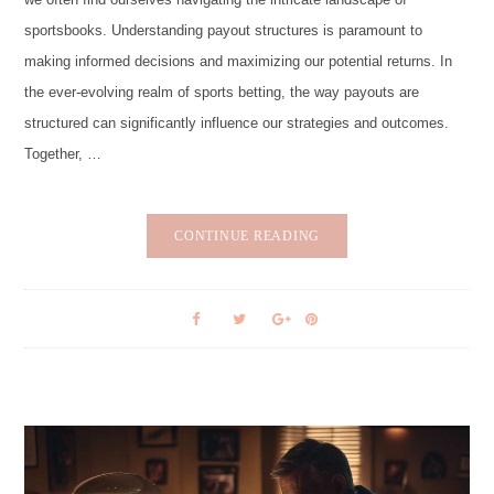
sportsbooks. Understanding payout structures is paramount to
making informed decisions and maximizing our potential returns. In
the ever-evolving realm of sports betting, the way payouts are
structured can significantly influence our strategies and outcomes.
Together, …
CONTINUE READING