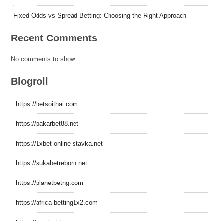
Fixed Odds vs Spread Betting: Choosing the Right Approach
Recent Comments
No comments to show.
Blogroll
https://betsoithai.com
https://pakarbet88.net
https://1xbet-online-stavka.net
https://sukabetreborn.net
https://planetbetng.com
https://africa-betting1x2.com