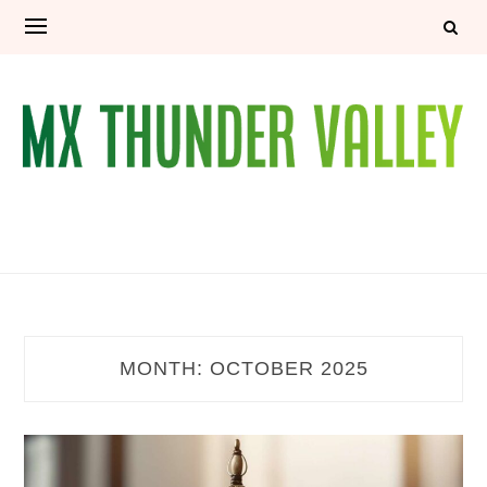
Skip
to
content
MONTH:
OCTOBER 2025