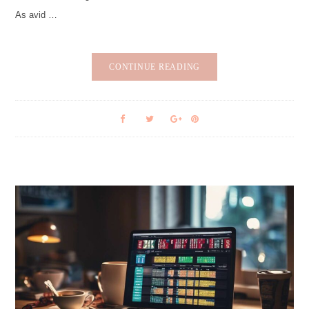
As avid …
CONTINUE READING