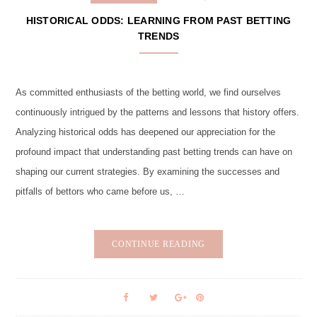
HISTORICAL ODDS: LEARNING FROM PAST BETTING
TRENDS
As committed enthusiasts of the betting world, we find ourselves
continuously intrigued by the patterns and lessons that history offers.
Analyzing historical odds has deepened our appreciation for the
profound impact that understanding past betting trends can have on
shaping our current strategies. By examining the successes and
pitfalls of bettors who came before us, …
CONTINUE READING