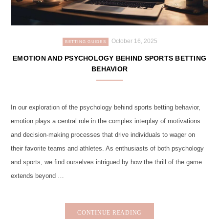
October 16, 2025
BETTING GUIDES
EMOTION AND PSYCHOLOGY BEHIND SPORTS BETTING
BEHAVIOR
In our exploration of the psychology behind sports betting behavior,
emotion plays a central role in the complex interplay of motivations
and decision-making processes that drive individuals to wager on
their favorite teams and athletes. As enthusiasts of both psychology
and sports, we find ourselves intrigued by how the thrill of the game
extends beyond …
CONTINUE READING