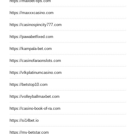
https://maxbet-tips.com
https://maxxxcasino.com
https://casinospincity777.com
https://pawabetfixed.com
https://kampala-bet.com
https://casinofaraonslots.com
https://vlkplatinumcasino.com
https://betstop10.com
https://volleyballmaxbet.com
https://casino-book-of-ra.com
https://si14bet.io
https://my-betstar.com