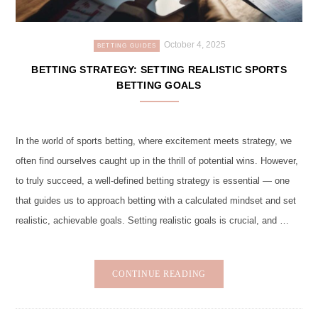
October 4, 2025
BETTING GUIDES
BETTING STRATEGY: SETTING REALISTIC SPORTS
BETTING GOALS
In the world of sports betting, where excitement meets strategy, we
often find ourselves caught up in the thrill of potential wins. However,
to truly succeed, a well-defined betting strategy is essential — one
that guides us to approach betting with a calculated mindset and set
realistic, achievable goals. Setting realistic goals is crucial, and …
CONTINUE READING