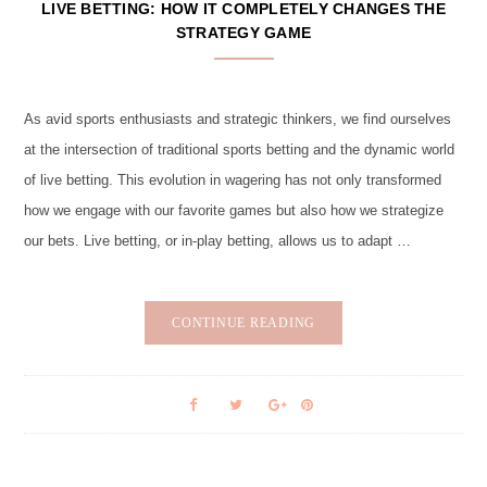
LIVE BETTING: HOW IT COMPLETELY CHANGES THE
STRATEGY GAME
As avid sports enthusiasts and strategic thinkers, we find ourselves
at the intersection of traditional sports betting and the dynamic world
of live betting. This evolution in wagering has not only transformed
how we engage with our favorite games but also how we strategize
our bets. Live betting, or in-play betting, allows us to adapt …
CONTINUE READING