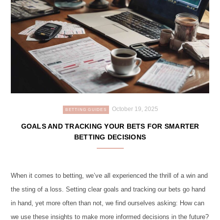
October 19, 2025
BETTING GUIDES
GOALS AND TRACKING YOUR BETS FOR SMARTER
BETTING DECISIONS
When it comes to betting, we’ve all experienced the thrill of a win and
the sting of a loss. Setting clear goals and tracking our bets go hand
in hand, yet more often than not, we find ourselves asking: How can
we use these insights to make more informed decisions in the future?