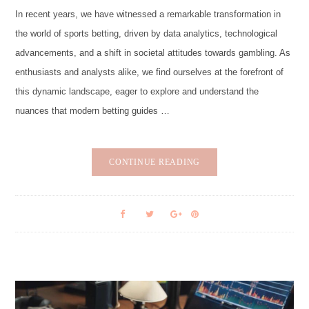
In recent years, we have witnessed a remarkable transformation in
the world of sports betting, driven by data analytics, technological
advancements, and a shift in societal attitudes towards gambling. As
enthusiasts and analysts alike, we find ourselves at the forefront of
this dynamic landscape, eager to explore and understand the
nuances that modern betting guides …
CONTINUE READING