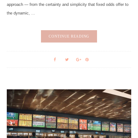
approach — from the certainty and simplicity that fixed odds offer to
the dynamic, …
CONTINUE READING