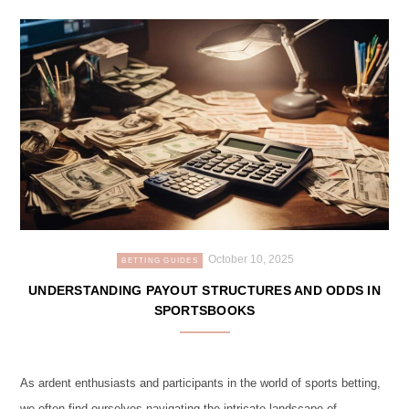
October 10, 2025
BETTING GUIDES
UNDERSTANDING PAYOUT STRUCTURES AND ODDS IN
SPORTSBOOKS
As ardent enthusiasts and participants in the world of sports betting,
we often find ourselves navigating the intricate landscape of