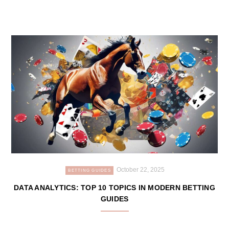
October 22, 2025
BETTING GUIDES
DATA ANALYTICS: TOP 10 TOPICS IN MODERN BETTING
GUIDES