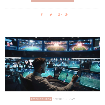
October 13, 2025
BETTING GUIDES