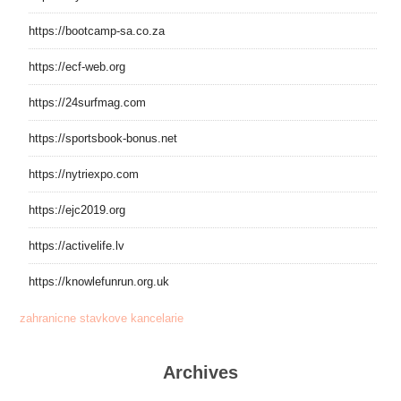
https://bootcamp-sa.co.za
https://ecf-web.org
https://24surfmag.com
https://sportsbook-bonus.net
https://nytriexpo.com
https://ejc2019.org
https://activelife.lv
https://knowlefunrun.org.uk
zahranicne stavkove kancelarie
Archives