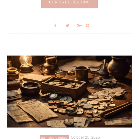
CONTINUE READING
October 25, 2025
BETTING GUIDES