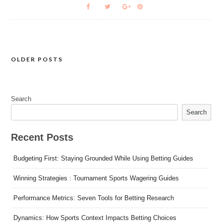
OLDER POSTS
Posts
navigation
Search
Search
Recent Posts
Budgeting First: Staying Grounded While Using Betting Guides
Winning Strategies : Tournament Sports Wagering Guides
Performance Metrics: Seven Tools for Betting Research
Dynamics: How Sports Context Impacts Betting Choices