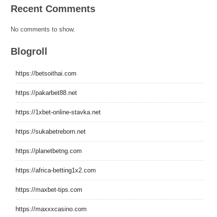
Recent Comments
No comments to show.
Blogroll
https://betsoithai.com
https://pakarbet88.net
https://1xbet-online-stavka.net
https://sukabetreborn.net
https://planetbetng.com
https://africa-betting1x2.com
https://maxbet-tips.com
https://maxxxcasino.com