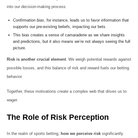
into our decision-making process.
Confirmation bias
, for instance, leads us to favor information that
supports our pre-existing beliefs, impacting our bets.
This bias creates a sense of camaraderie as we share insights
and predictions, but it also means we’re not always seeing the full
picture.
Risk is another crucial element
. We weigh potential rewards against
possible losses, and this balance of risk and reward fuels our betting
behavior.
Together, these motivations create a complex web that drives us to
wager.
The Role of Risk Perception
In the realm of sports betting,
how we perceive risk
significantly