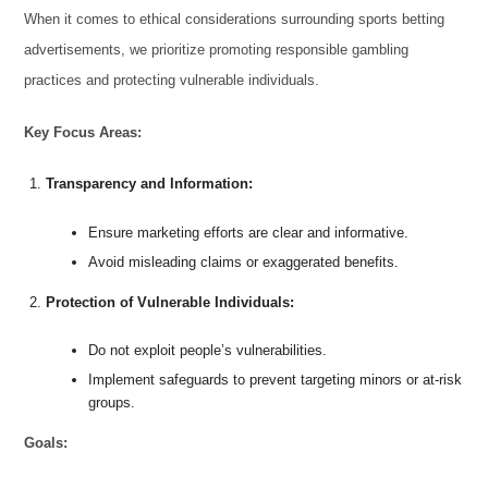
When it comes to ethical considerations surrounding sports betting
advertisements, we prioritize promoting responsible gambling
practices and protecting vulnerable individuals.
Key Focus Areas:
Transparency and Information:
Ensure marketing efforts are clear and informative.
Avoid misleading claims or exaggerated benefits.
Protection of Vulnerable Individuals:
Do not exploit people’s vulnerabilities.
Implement safeguards to prevent targeting minors or at-risk
groups.
Goals: