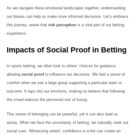
As we navigate these emotional landscapes together, understanding
our biases can help us make more informed decisions. Let’s embrace
this journey, aware that
risk perception
is a vital part of our betting
experience.
Impacts of Social Proof in Betting
In sports betting, we often look to others’ choices for guidance,
allowing
social proof
to influence our decisions. We feel a sense of
comfort when we see a large group supporting a particular team or
outcome. It taps into our emotions, making us believe that following
the crowd reduces the perceived risk of losing.
This sense of belonging can be powerful, yet it can also lead us
astray. When we face the uncertainty of betting, we naturally seek out
social cues. Witnessing others’ confidence in a bet can create an