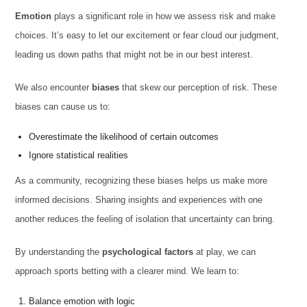
Emotion
plays a significant role in how we assess risk and make
choices. It’s easy to let our excitement or fear cloud our judgment,
leading us down paths that might not be in our best interest.
We also encounter
biases
that skew our perception of risk. These
biases can cause us to:
Overestimate the likelihood of certain outcomes
Ignore statistical realities
As a community, recognizing these biases helps us make more
informed decisions. Sharing insights and experiences with one
another reduces the feeling of isolation that uncertainty can bring.
By understanding the
psychological factors
at play, we can
approach sports betting with a clearer mind. We learn to:
Balance emotion with logic