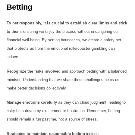
Betting
To bet responsibly, it is crucial to establish clear limits and stick
to them
, ensuring we enjoy the process without endangering our
financial well-being. By setting boundaries, we create a safety net
that protects us from the emotional rollercoaster gambling can
induce.
Recognize the risks involved
and approach betting with a balanced
mindset. Understanding that we share these challenges helps us
make better decisions collectively.
Manage emotions carefully
as they can cloud judgment, leading to
risky bets driven by excitement or frustration. Remember, betting
should remain a fun pastime, not a source of stress.
Strategies to maintain responsible betting
include: