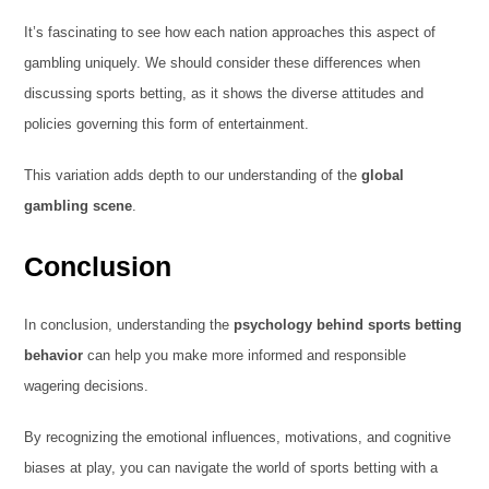
It’s fascinating to see how each nation approaches this aspect of
gambling uniquely. We should consider these differences when
discussing sports betting, as it shows the diverse attitudes and
policies governing this form of entertainment.
This variation adds depth to our understanding of the
global
gambling scene
.
Conclusion
In conclusion, understanding the
psychology behind sports betting
behavior
can help you make more informed and responsible
wagering decisions.
By recognizing the emotional influences, motivations, and cognitive
biases at play, you can navigate the world of sports betting with a