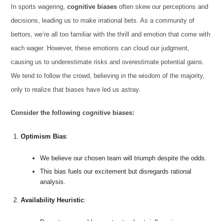
In sports wagering,
cognitive biases
often skew our perceptions and
decisions, leading us to make irrational bets. As a community of
bettors, we’re all too familiar with the thrill and emotion that come with
each wager. However, these emotions can cloud our judgment,
causing us to underestimate risks and overestimate potential gains.
We tend to follow the crowd, believing in the wisdom of the majority,
only to realize that biases have led us astray.
Consider the following cognitive biases:
Optimism Bias
:
We believe our chosen team will triumph despite the odds.
This bias fuels our excitement but disregards rational
analysis.
Availability Heuristic
: