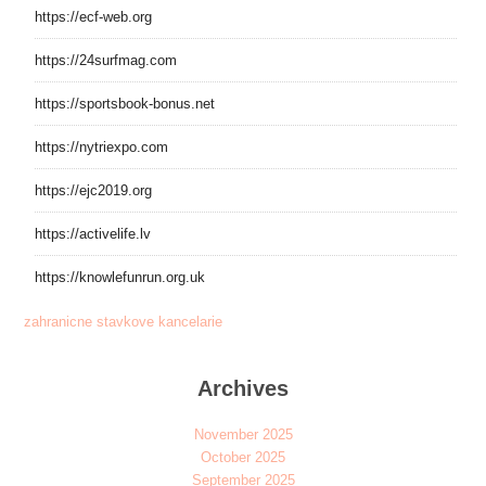
https://ecf-web.org
https://24surfmag.com
https://sportsbook-bonus.net
https://nytriexpo.com
https://ejc2019.org
https://activelife.lv
https://knowlefunrun.org.uk
zahranicne stavkove kancelarie
Archives
November 2025
October 2025
September 2025