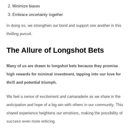
Minimize biases
Embrace uncertainty together
In doing so, we strengthen our bond and support one another in this
thrilling pursuit.
The Allure of Longshot Bets
Many of us are drawn to longshot bets because they promise
high rewards for minimal investment, tapping into our love for
thrill and potential triumph.
We feel a sense of excitement and camaraderie as we share in the
anticipation and hope of a big win with others in our community. This
shared experience heightens our emotions, making the possibility of
success even more enticing.