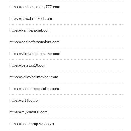
https://casinospincity777.com
https://pawabetfixed.com
https://kampala-bet.com
https://casinofaraonslots.com
https://vlkplatinumcasino.com
https://betstop10.com
https://volleyballmaxbet.com
https://casino-book-of-ra.com
https://si14bet.io
https://my-betstar.com
https://bootcamp-sa.co.za