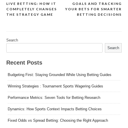
LIVE BETTING: HOW IT
GOALS AND TRACKING
Post
COMPLETELY CHANGES
YOUR BETS FOR SMARTER
navigation
THE STRATEGY GAME
BETTING DECISIONS
Search
Search
Recent Posts
Budgeting First: Staying Grounded While Using Betting Guides
Winning Strategies : Tournament Sports Wagering Guides
Performance Metrics: Seven Tools for Betting Research
Dynamics: How Sports Context Impacts Betting Choices
Fixed Odds vs Spread Betting: Choosing the Right Approach