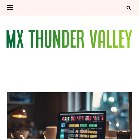
Skip
to
content