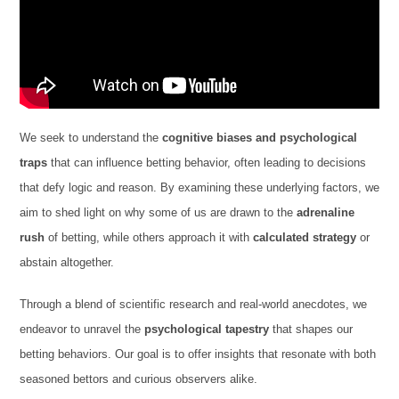
We seek to understand the
cognitive biases and psychological
traps
that can influence betting behavior, often leading to decisions
that defy logic and reason. By examining these underlying factors, we
aim to shed light on why some of us are drawn to the
adrenaline
rush
of betting, while others approach it with
calculated strategy
or
abstain altogether.
Through a blend of scientific research and real-world anecdotes, we
endeavor to unravel the
psychological tapestry
that shapes our
betting behaviors. Our goal is to offer insights that resonate with both
seasoned bettors and curious observers alike.