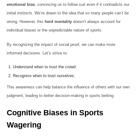
emotional bias
, convincing us to follow suit even if it contradicts our
initial instincts. We’re drawn to the idea that so many people can’t be
wrong. However, this
herd mentality
doesn’t always account for
individual biases or the unpredictable nature of sports.
By recognizing the impact of social proof, we can make more
informed decisions. Let’s strive to:
Understand when to trust the crowd.
Recognize when to trust ourselves.
This awareness can help balance the influence of others with our own
judgment, leading to better decision-making in sports betting.
Cognitive Biases in Sports
Wagering