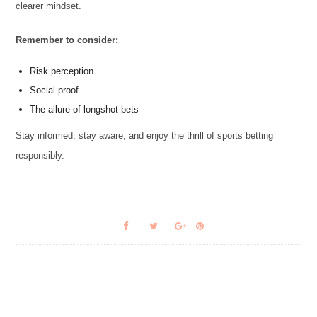
clearer mindset.
Remember to consider:
Risk perception
Social proof
The allure of longshot bets
Stay informed, stay aware, and enjoy the thrill of sports betting
responsibly.