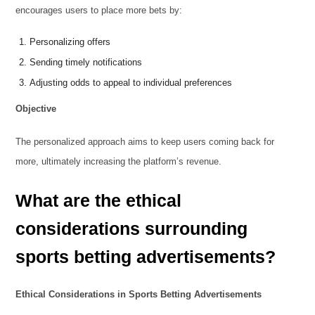
encourages users to place more bets by:
Personalizing offers
Sending timely notifications
Adjusting odds to appeal to individual preferences
Objective
The personalized approach aims to keep users coming back for
more, ultimately increasing the platform’s revenue.
What are the ethical
considerations surrounding
sports betting advertisements?
Ethical Considerations in Sports Betting Advertisements