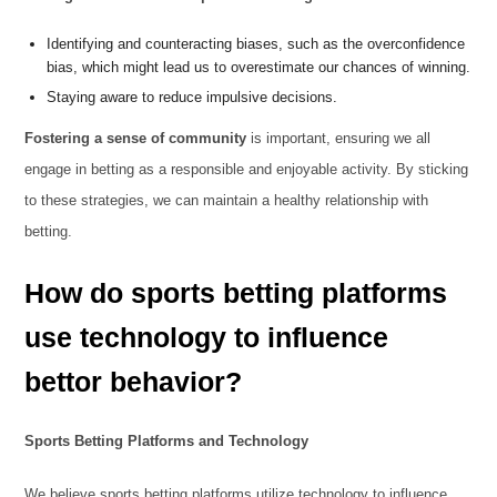
Identifying and counteracting biases, such as the overconfidence
bias, which might lead us to overestimate our chances of winning.
Staying aware to reduce impulsive decisions.
Fostering a sense of community
is important, ensuring we all
engage in betting as a responsible and enjoyable activity. By sticking
to these strategies, we can maintain a healthy relationship with
betting.
How do sports betting platforms
use technology to influence
bettor behavior?
Sports Betting Platforms and Technology
We believe sports betting platforms utilize technology to influence