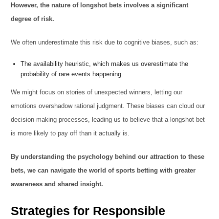
However, the nature of longshot bets involves a significant
degree of risk.
We often underestimate this risk due to cognitive biases, such as:
The availability heuristic, which makes us overestimate the
probability of rare events happening.
We might focus on stories of unexpected winners, letting our
emotions overshadow rational judgment. These biases can cloud our
decision-making processes, leading us to believe that a longshot bet
is more likely to pay off than it actually is.
By understanding the psychology behind our attraction to these
bets, we can navigate the world of sports betting with greater
awareness and shared insight.
Strategies for Responsible