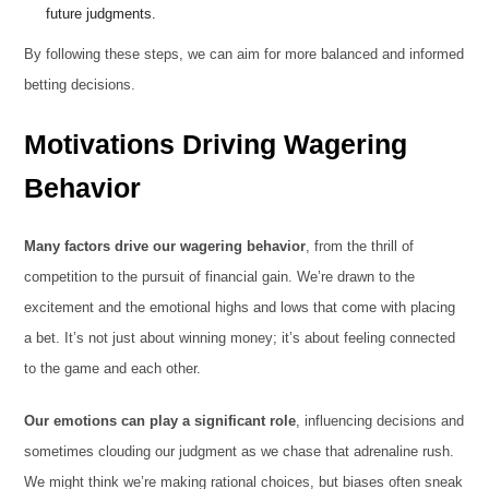
future judgments.
By following these steps, we can aim for more balanced and informed
betting decisions.
Motivations Driving Wagering
Behavior
Many factors drive our wagering behavior
, from the thrill of
competition to the pursuit of financial gain. We’re drawn to the
excitement and the emotional highs and lows that come with placing
a bet. It’s not just about winning money; it’s about feeling connected
to the game and each other.
Our emotions can play a significant role
, influencing decisions and
sometimes clouding our judgment as we chase that adrenaline rush.
We might think we’re making rational choices, but biases often sneak