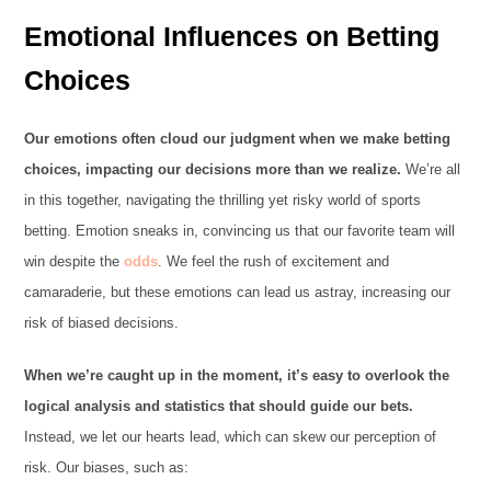
Emotional Influences on Betting
Choices
Our emotions often cloud our judgment when we make betting
choices, impacting our decisions more than we realize.
We’re all
in this together, navigating the thrilling yet risky world of sports
betting. Emotion sneaks in, convincing us that our favorite team will
win despite the
odds
. We feel the rush of excitement and
camaraderie, but these emotions can lead us astray, increasing our
risk of biased decisions.
When we’re caught up in the moment, it’s easy to overlook the
logical analysis and statistics that should guide our bets.
Instead, we let our hearts lead, which can skew our perception of
risk. Our biases, such as: