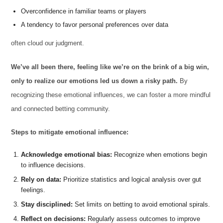
Overconfidence in familiar teams or players
A tendency to favor personal preferences over data
often cloud our judgment.
We’ve all been there, feeling like we’re on the brink of a big win,
only to realize our emotions led us down a risky path.
By
recognizing these emotional influences, we can foster a more mindful
and connected betting community.
Steps to mitigate emotional influence:
Acknowledge emotional bias:
Recognize when emotions begin
to influence decisions.
Rely on data:
Prioritize statistics and logical analysis over gut
feelings.
Stay disciplined:
Set limits on betting to avoid emotional spirals.
Reflect on decisions:
Regularly assess outcomes to improve