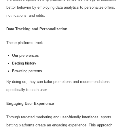
bettor behavior by employing data analytics to personalize offers,
notifications, and odds.
Data Tracking and Personalization
These platforms track:
Our preferences
Betting history
Browsing patterns
By doing so, they can tailor promotions and recommendations
specifically to each user.
Engaging User Experience
Through targeted marketing and user-friendly interfaces, sports
betting platforms create an engaging experience. This approach