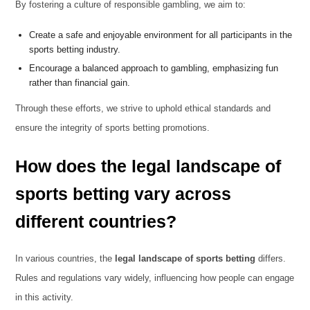
By fostering a culture of responsible gambling, we aim to:
Create a safe and enjoyable environment for all participants in the
sports betting industry.
Encourage a balanced approach to gambling, emphasizing fun
rather than financial gain.
Through these efforts, we strive to uphold ethical standards and
ensure the integrity of sports betting promotions.
How does the legal landscape of
sports betting vary across
different countries?
In various countries, the
legal landscape of sports betting
differs.
Rules and regulations vary widely, influencing how people can engage
in this activity.