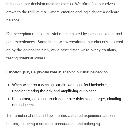
influences our decision-making process. We often find ourselves
drawn to the thrill of it all, where emotion and logic dance a delicate
balance.
Our perception of risk isn’t static; it’s colored by personal biases and
past experiences. Sometimes, we overestimate our chances, spurred
on by the adrenaline rush, while other times we’re overly cautious,
fearing potential losses.
Emotion plays a pivotal role
in shaping our risk perception.
When we’re on a winning streak, we might feel invincible,
underestimating the risk and amplifying our biases.
In contrast, a losing streak can make risks seem larger, clouding
our judgment.
This emotional ebb and flow creates a shared experience among
bettors, fostering a sense of camaraderie and belonging.