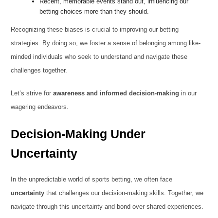
Recent, memorable events stand out, influencing our
betting choices more than they should.
Recognizing these biases is crucial to improving our betting
strategies. By doing so, we foster a sense of belonging among like-
minded individuals who seek to understand and navigate these
challenges together.
Let’s strive for
awareness and informed decision-making
in our
wagering endeavors.
Decision-Making Under
Uncertainty
In the unpredictable world of sports betting, we often face
uncertainty
that challenges our decision-making skills. Together, we
navigate through this uncertainty and bond over shared experiences.