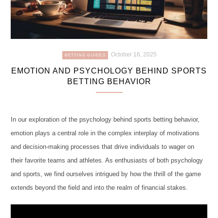
October 16, 2025
BETTING GUIDES
EMOTION AND PSYCHOLOGY BEHIND SPORTS
BETTING BEHAVIOR
In our exploration of the psychology behind sports betting behavior,
emotion plays a central role in the complex interplay of motivations
and decision-making processes that drive individuals to wager on
their favorite teams and athletes. As enthusiasts of both psychology
and sports, we find ourselves intrigued by how the thrill of the game
extends beyond the field and into the realm of financial stakes.